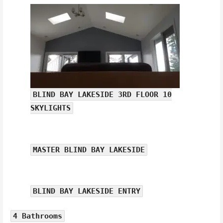
BLIND BAY LAKESIDE 3RD FLOOR 10
SKYLIGHTS
MASTER BLIND BAY LAKESIDE
BLIND BAY LAKESIDE ENTRY
4 Bathrooms