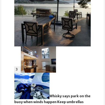
3
Whisky says park on the
buoy when winds happen Keep umbrellas