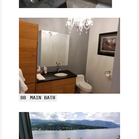
BB
MAIN BATH