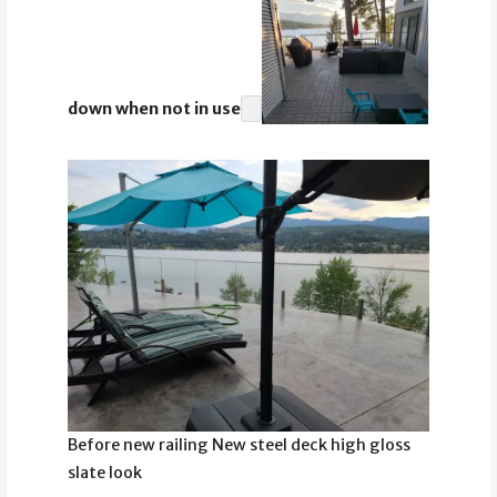
down when not in use
Before new railing New steel deck high gloss
slate look