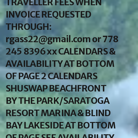
TRAVELLER FEES WHEN
INVOICE REQUESTED
THROUGH:
rgass22@gmail.com or 778
245 8396 xx CALENDARS &
AVAILABILITY AT BOTTOM
OF PAGE 2 CALENDARS
SHUSWAP BEACHFRONT
BY THE PARK/SARATOGA
RESORT MARINA & BLIND
BAY LAKESIDE AT BOTTOM
OF PAGE SEE AVAILABILITY