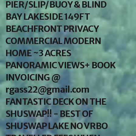
PIER/SLIP/BUOY & BLIND
BAY LAKESIDE 149FT
BEACHFRONT PRIVACY
COMMERCIAL MODERN
HOME ~3 ACRES
PANORAMIC VIEWS+ BOOK
INVOICING @
rgass22@gmail.com
FANTASTIC DECK ON THE
SHUSWAP!! - BEST OF
SHUSWAP LAKE NO VRBO