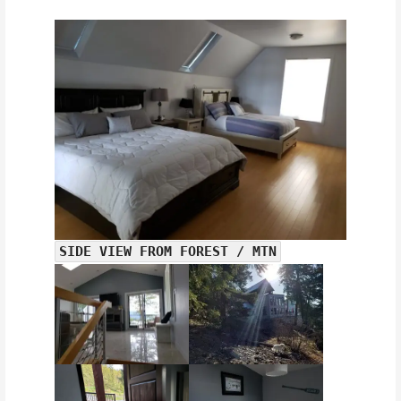
SIDE VIEW FROM FOREST / MTN