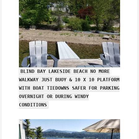
BLIND BAY LAKESIDE BEACH NO MORE
WALKWAY JUST BUOY & 10 X 10 PLATFORM
WITH BOAT TIEDOWNS SAFER FOR PARKING
OVERNIGHT OR DURING WINDY
CONDITIONS