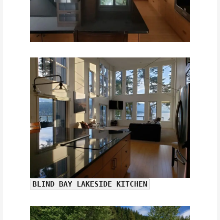
BLIND BAY LAKESIDE KITCHEN