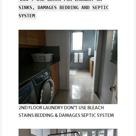
SINKS, DAMAGES BEDDING AND SEPTIC
SYSTEM
2ND FLOOR LAUNDRY DON’T USE BLEACH
STAINS BEDDING & DAMAGES SEPTIC SYSTEM