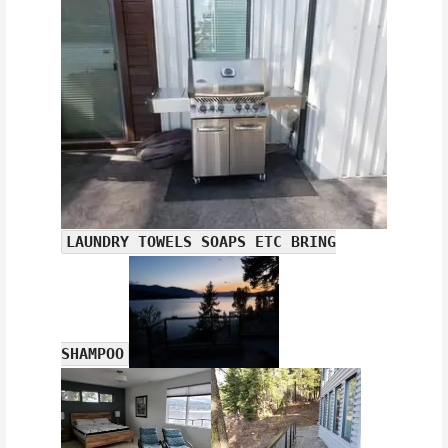
LAUNDRY TOWELS SOAPS ETC BRING
SHAMPOO