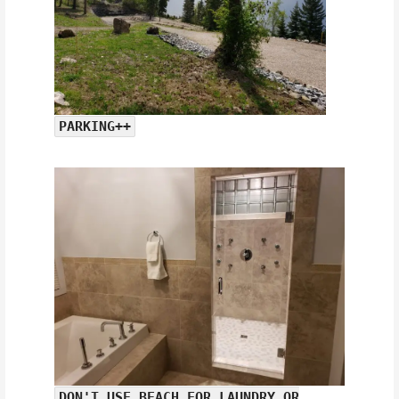
PARKING++
DON'T USE BEACH FOR LAUNDRY OR