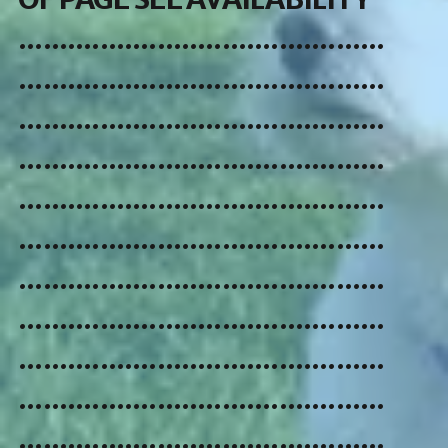
.............................................
.............................................
.............................................
.............................................
.............................................
.............................................
.............................................
.............................................
.............................................
.............................................
.............................................