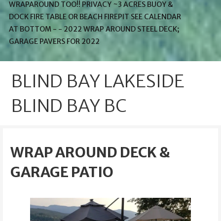
WRAPAROUND TOO!! PRIVACY ~3 ACRES BUOY &
DOCK FIRE TABLE OR BEACH FIREPIT SEE CALENDAR
AT BOTTOM - - 2022 WRAP AROUND STEEL DECK;
GARAGE PAVERS FOR 2022
BLIND BAY LAKESIDE
BLIND BAY BC
WRAP AROUND DECK &
GARAGE PATIO