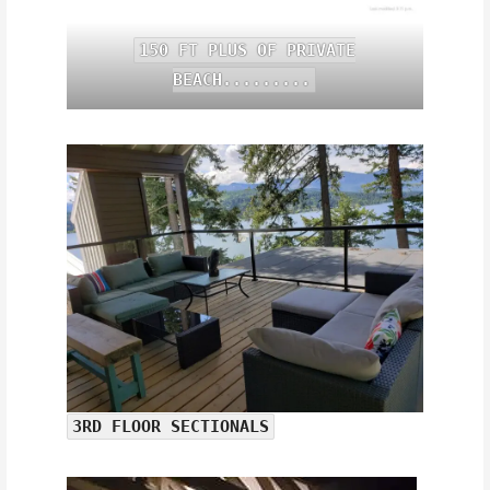
150 FT PLUS OF PRIVATE
BEACH.........
3RD FLOOR SECTIONALS