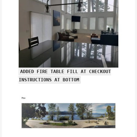
ADDED FIRE TABLE FILL AT CHECKOUT
INSTRUCTIONS AT BOTTOM