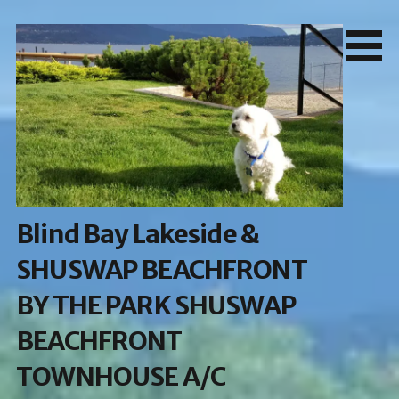
Skip
to
content
Blind Bay Lakeside &
SHUSWAP BEACHFRONT
BY THE PARK SHUSWAP
BEACHFRONT
TOWNHOUSE A/C