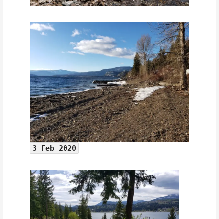
3 Feb 2020