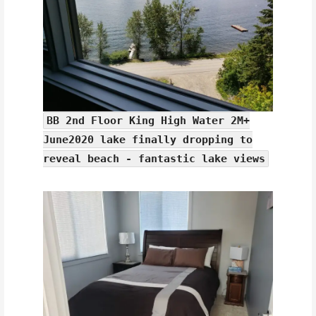
BB 2nd Floor King High Water 2M+
June2020 lake finally dropping to
reveal beach - fantastic lake views