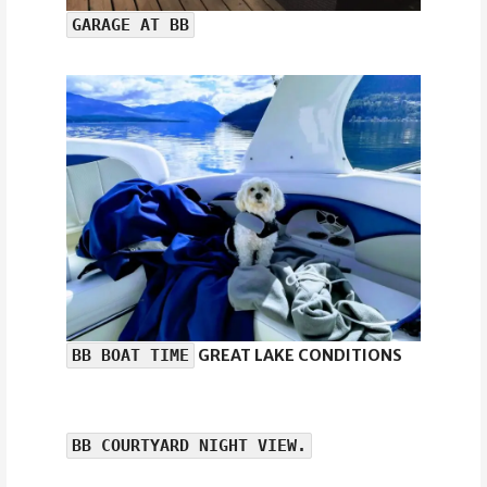
GARAGE AT BB
BB BOAT TIME
GREAT LAKE CONDITIONS
BB COURTYARD NIGHT VIEW.