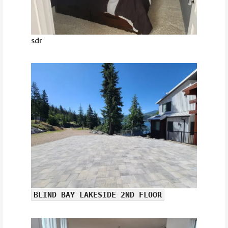
sdr
BLIND BAY LAKESIDE 2ND FLOOR