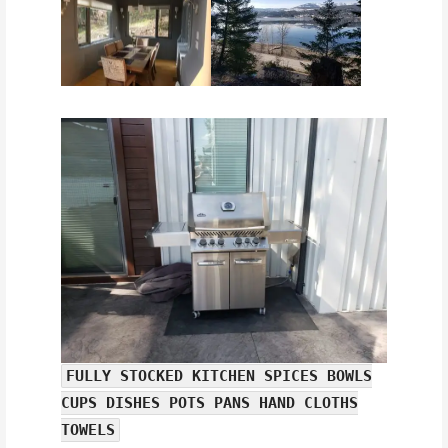
FULLY STOCKED KITCHEN SPICES BOWLS
CUPS DISHES POTS PANS HAND CLOTHS
TOWELS