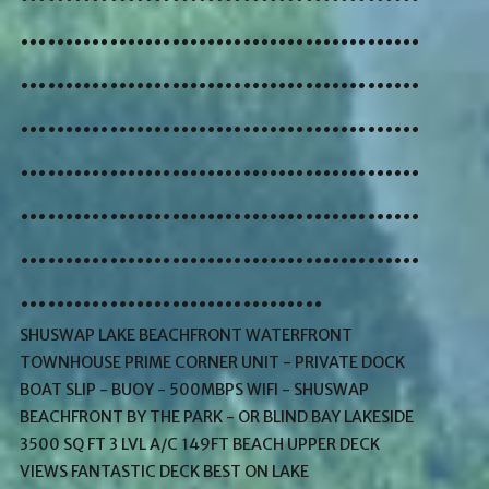
.............................................
.............................................
.............................................
.............................................
.............................................
.............................................
..................................
SHUSWAP LAKE BEACHFRONT WATERFRONT
TOWNHOUSE PRIME CORNER UNIT - PRIVATE DOCK
BOAT SLIP - BUOY - 500MBPS WIFI - SHUSWAP
BEACHFRONT BY THE PARK - OR BLIND BAY LAKESIDE
3500 SQ FT 3 LVL A/C 149FT BEACH UPPER DECK
VIEWS FANTASTIC DECK BEST ON LAKE