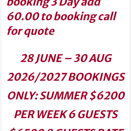
booking 3 Day add
60.00 to booking call
for quote
28 JUNE – 30 AUG
2026/2027 BOOKINGS
ONLY:
SUMMER $6200
PER WEEK 6 GUESTS