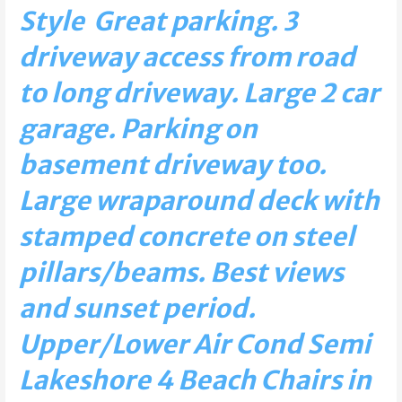
Style Great parking. 3
driveway access from road
to long driveway. Large 2 car
garage. Parking on
basement driveway too.
Large wraparound deck with
stamped concrete on steel
pillars/beams. Best views
and sunset period.
Upper/Lower Air Cond Semi
Lakeshore 4 Beach Chairs in