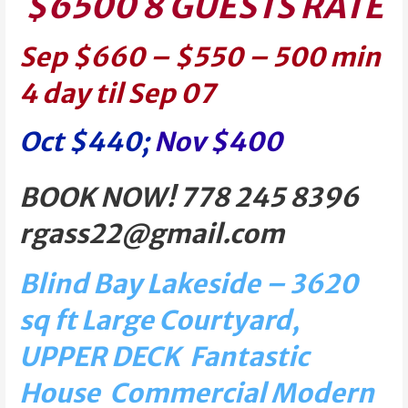
$6500 8 GUESTS RATE
Sep $660 – $550 – 500 min
4 day til Sep 07
Oct $440;
Nov $400
BOOK NOW! 778 245 8396
rgass22@gmail.com
Blind Bay Lakeside – 3620
sq ft Large Courtyard,
UPPER DECK Fantastic
House Commercial Modern