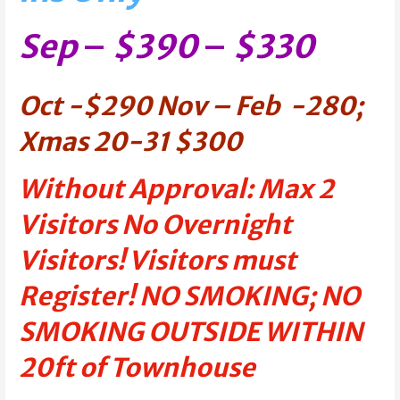
Sep
–
$390
–
$330
Oct -$290
Nov – Feb
-280;
Xmas 20-31 $300
Without Approval: Max 2
Visitors No Overnight
Visitors! Visitors must
Register! NO SMOKING; NO
SMOKING OUTSIDE WITHIN
20ft of Townhouse