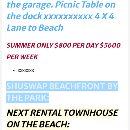
the garage. Picnic Table on
the dock xxxxxxxxxx 4 X 4
Lane to Beach
SUMMER ONLY $800 PER DAY $5600
PER WEEK
xxxxxxx
SHUSWAP BEACHFRONT BY
THE PARK:
NEXT RENTAL TOWNHOUSE
ON THE BEACH: