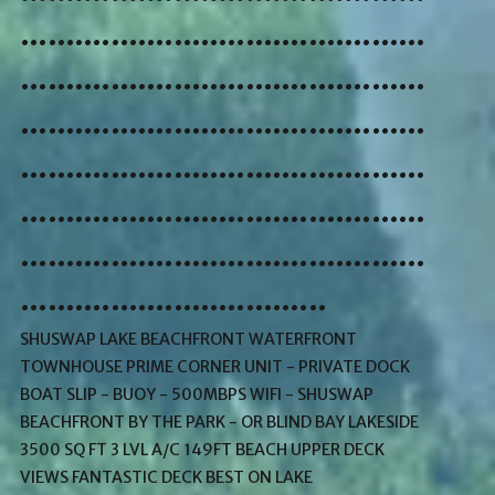
.............................................
.............................................
.............................................
.............................................
.............................................
.............................................
..................................
SHUSWAP LAKE BEACHFRONT WATERFRONT
TOWNHOUSE PRIME CORNER UNIT - PRIVATE DOCK
BOAT SLIP - BUOY - 500MBPS WIFI - SHUSWAP
BEACHFRONT BY THE PARK - OR BLIND BAY LAKESIDE
3500 SQ FT 3 LVL A/C 149FT BEACH UPPER DECK
VIEWS FANTASTIC DECK BEST ON LAKE