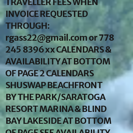
TRAVELLER FEES WHEN
INVOICE REQUESTED
THROUGH:
rgass22@gmail.com or 778
245 8396 xx CALENDARS &
AVAILABILITY AT BOTTOM
OF PAGE 2 CALENDARS
SHUSWAP BEACHFRONT
BY THE PARK/SARATOGA
RESORT MARINA & BLIND
BAY LAKESIDE AT BOTTOM
OF PAGE SEE AVAILABILITY