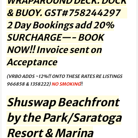
WRAPAROUND DECK. DOCK
& BUOY.
GST#758244297
2 Day Bookings add 20%
SURCHARGE—- BOOK
NOW!! Invoice sent on
Acceptance
(VRBO ADDS ~12%!! ONTO THESE RATES RE LISTINGS
966858 & 1358222)
NO SMOKING
!!
Shuswap Beachfront
by the Park/Saratoga
Resort & Marina