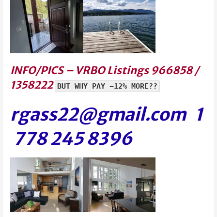
INFO/PICS – VRBO Listings 966858 /
1358222
BUT WHY PAY ~12% MORE??
rgass22@gmail.com 1
778 245 839
6