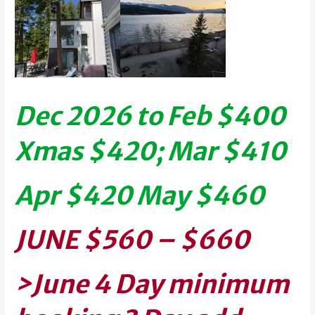
Dec 2026 to Feb $400
Xmas $420; Mar $410
Apr $420
May $460
J
UNE $560 – $660
>June 4 Day
minimum