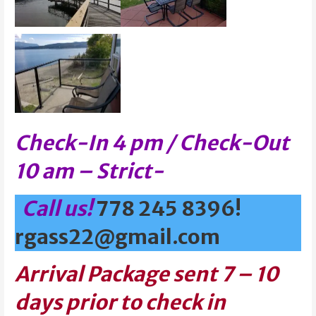
Check-In 4 pm / Check-Out
10 am – Strict-
Call us!
778 245 8396!
rgass22@gmail.com
Arrival Package sent 7 – 10
days prior to check in