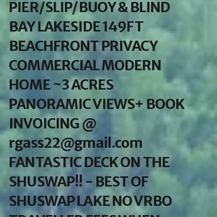
PIER/SLIP/BUOY & BLIND
BAY LAKESIDE 149FT
BEACHFRONT PRIVACY
COMMERCIAL MODERN
HOME ~3 ACRES
PANORAMIC VIEWS+ BOOK
INVOICING @
rgass22@gmail.com
FANTASTIC DECK ON THE
SHUSWAP!! - BEST OF
SHUSWAP LAKE NO VRBO