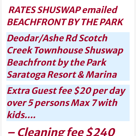
RATES SHUSWAP emailed
BEACHFRONT BY THE PARK
Deodar/Ashe Rd Scotch
Creek Townhouse Shuswap
Beachfront by the Park
Saratoga Resort & Marina
Extra Guest fee $20 per day
over 5 persons Max 7 with
kids….
– Cleaning fee $240