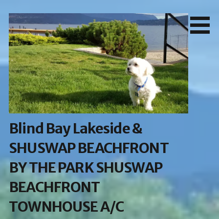
Skip
to
content
Blind Bay Lakeside &
SHUSWAP BEACHFRONT
BY THE PARK SHUSWAP
BEACHFRONT
TOWNHOUSE A/C