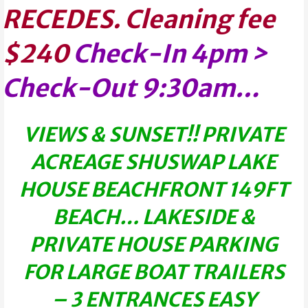
RECEDES.
Cleaning fee
$240
Check-In 4pm >
Check-Out 9:30am…
VIEWS & SUNSET!! PRIVATE
ACREAGE SHUSWAP LAKE
HOUSE BEACHFRONT 149FT
BEACH… LAKESIDE &
PRIVATE HOUSE PARKING
FOR LARGE BOAT TRAILERS
– 3 ENTRANCES EASY