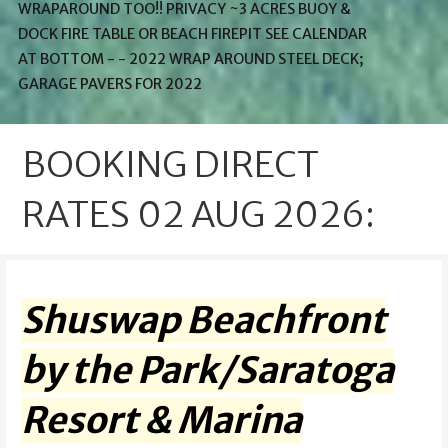
WRAPAROUND TOO!! PRIVACY ~3 ACRES BUOY &
DOCK FIRE TABLE OR BEACH FIREPIT SEE CALENDAR
AT BOTTOM - - 2022 WRAP AROUND STEEL DECK;
GARAGE PAVERS FOR 2022
BOOKING DIRECT
RATES 02 AUG 2026:
Shuswap Beachfront
by the Park/Saratoga
Resort & Marina