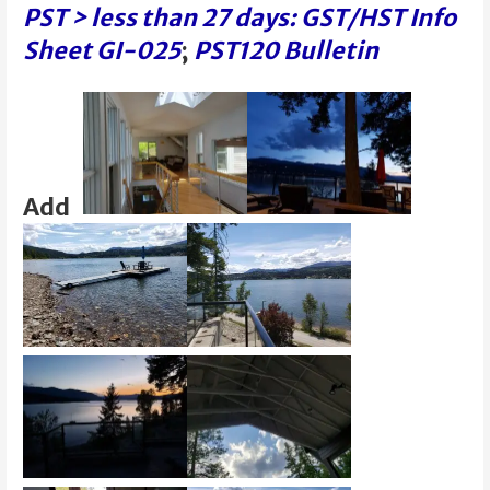
PST > less than 27 days: GST/HST Info
Sheet GI-025
;
PST120 Bulletin
Add