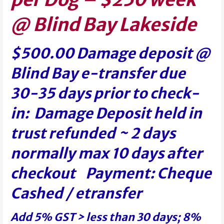
@ Blind Bay Lakeside
$500.00 Damage deposit @
Blind Bay e-transfer due
30-35 days prior to check-
in: Damage Deposit held in
trust refunded ~ 2 days
normally max 10 days after
checkout Payment: Cheque
Cashed / etransfer
Add 5% GST > less than 30 days; 8%