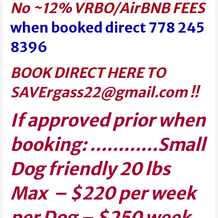
No ~12% VRBO/AirBNB FEES
when booked direct 778 245
8396
BOOK DIRECT HERE TO
SAVE
rgass22@gmail.com
!!
If approved prior when
booking: …………Small
Dog friendly 20 lbs
Max – $220 per week
per Dog –
$250 week