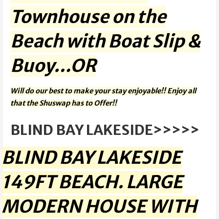
Townhouse on the
Beach with Boat Slip &
Buoy…OR
Will do our best to make your stay enjoyable!! Enjoy all
that the Shuswap has to Offer!!
BLIND BAY LAKESIDE>>>>>
BLIND BAY LAKESIDE
149FT BEACH. LARGE
MODERN HOUSE WITH