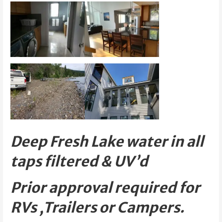
Deep Fresh Lake water in all
taps filtered & UV’d
Prior approval required for
RVs ,Trailers or Campers.