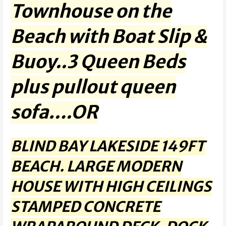
Townhouse on the
Beach with Boat Slip &
Buoy..3 Queen Beds
plus pullout queen
sofa….OR
BLIND BAY LAKESIDE 149FT
BEACH. LARGE MODERN
HOUSE WITH HIGH CEILINGS
STAMPED CONCRETE