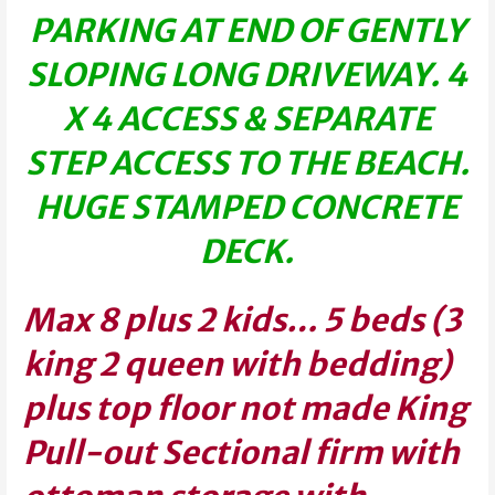
PARKING AT END OF GENTLY
SLOPING LONG DRIVEWAY. 4
X 4 ACCESS & SEPARATE
STEP ACCESS TO THE BEACH.
HUGE STAMPED CONCRETE
DECK.
Max 8 plus 2 kids… 5 beds (3
king 2 queen with bedding)
plus top floor not made King
Pull-out Sectional firm with