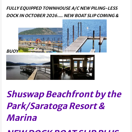
FULLY EQUIPPED TOWNHOUSE A/C NEW PILING-LESS
DOCK IN OCTOBER 2026…. NEW BOAT SLIP COMING &
BUOY
Shuswap Beachfront by the
Park/Saratoga Resort &
Marina