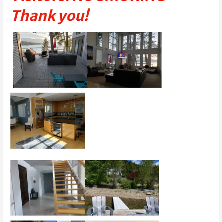
Thank you!