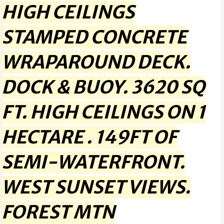
HIGH CEILINGS
STAMPED CONCRETE
WRAPAROUND DECK.
DOCK & BUOY. 3620 SQ
FT. HIGH CEILINGS ON 1
HECTARE . 149FT OF
SEMI-WATERFRONT.
WEST SUNSET VIEWS.
FOREST MTN