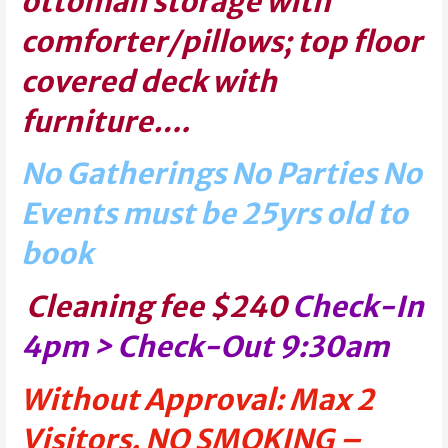
ottoman storage with
comforter/pillows; top floor
covered deck with
furniture….
No Gatherings No Parties No
Events must be 25yrs old to
book
Cleaning fee $240
Check-In
4pm > Check-Out 9:30am
Without Approval: Max 2
Visitors. NO SMOKING –