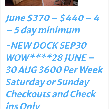
June $370 – $440 – 4
– 5 day minimum
-NEW DOCK SEP30
WOW****
28 JUNE –
30 AUG 3600 Per Week
Saturday or Sunday
Checkouts and Check
ins Only