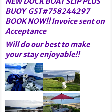
NEW DOCK BOAT SLIP PLUS
BUOY GST#758244297
BOOK NOW!! Invoice sent on
Acceptance
Will do our best to make
your stay enjoyable!!