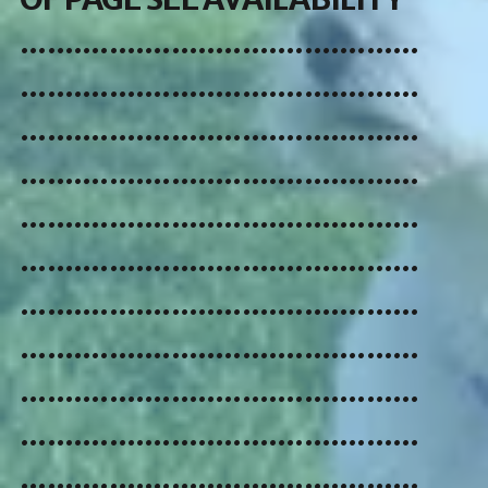
.............................................
.............................................
.............................................
.............................................
.............................................
.............................................
.............................................
.............................................
.............................................
.............................................
.............................................