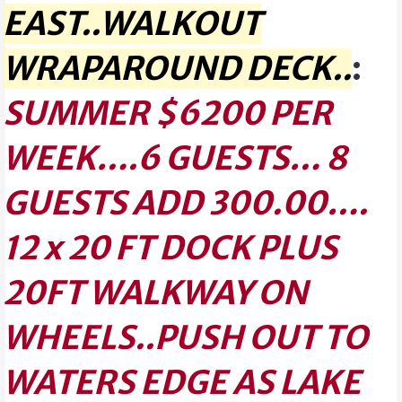
EAST..WALKOUT
WRAPAROUND DECK..
:
SUMMER $6200 PER
WEEK….6 GUESTS… 8
GUESTS ADD 300.00….
12 x 20 FT DOCK PLUS
20FT WALKWAY ON
WHEELS..PUSH OUT TO
WATERS EDGE AS LAKE