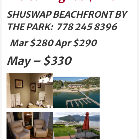
SHUSWAP BEACHFRONT BY
THE PARK: 778 245 8396
Mar $280 Apr $290
May – $330